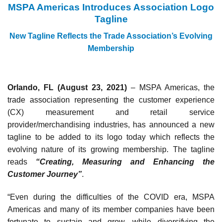
MSPA Americas Introduces Association Logo
Tagline
New Tagline Reflects the Trade Association’s Evolving
Membership
Orlando, FL (August 23, 2021)
– MSPA Americas, the
trade association representing the customer experience
(CX) measurement and retail service
provider/merchandising industries, has announced a new
tagline to be added to its logo today which reflects the
evolving nature of its growing membership. The tagline
reads
“Creating, Measuring and Enhancing the
Customer Journey”
.
“Even during the difficulties of the COVID era, MSPA
Americas and many of its member companies have been
fortunate to sustain and grow, while diversifying the