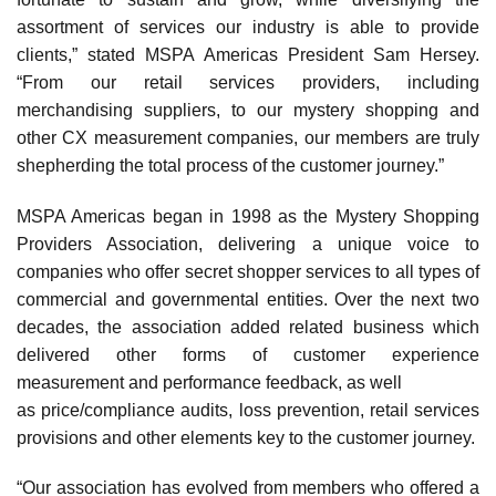
assortment of services our industry is able to provide
clients,” stated MSPA Americas President Sam Hersey.
“From our retail services providers, including
merchandising suppliers, to our mystery shopping and
other CX measurement companies, our members are truly
shepherding the total process of the customer journey.”
MSPA Americas began in 1998 as the Mystery Shopping
Providers Association, delivering a unique voice to
companies who offer secret shopper services to all types of
commercial and governmental entities. Over the next two
decades, the association added related business which
delivered other forms of customer experience
measurement and performance feedback, as well
as price/compliance audits, loss prevention, retail services
provisions and other elements key to the customer journey.
“Our association has evolved from members who offered a