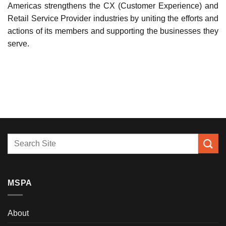
Americas strengthens the CX (Customer Experience) and
Retail Service Provider industries by uniting the efforts and
actions of its members and supporting the businesses they
serve.
MSPA
About