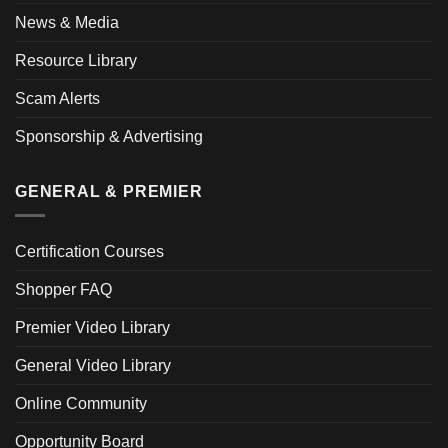
News & Media
Resource Library
Scam Alerts
Sponsorship & Advertising
GENERAL & PREMIER
Certification Courses
Shopper FAQ
Premier Video Library
General Video Library
Online Community
Opportunity Board