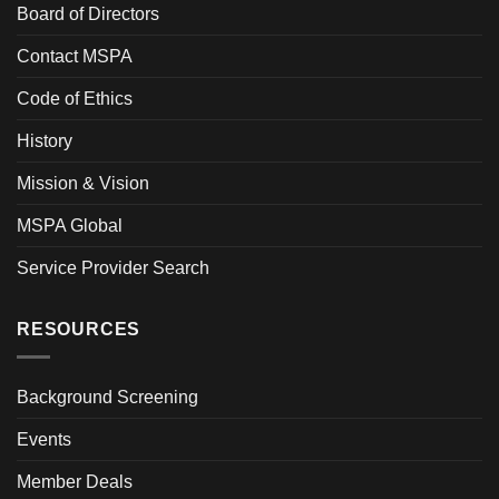
Board of Directors
Contact MSPA
Code of Ethics
History
Mission & Vision
MSPA Global
Service Provider Search
RESOURCES
Background Screening
Events
Member Deals