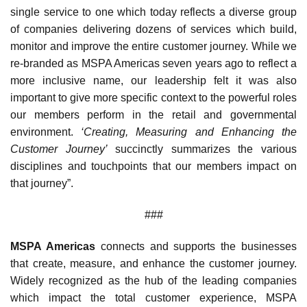
single service to one which today reflects a diverse group
of companies delivering dozens of services which build,
monitor and improve the entire customer journey. While we
re-branded as MSPA Americas seven years ago to reflect a
more inclusive name, our leadership felt it was also
important to give more specific context to the powerful roles
our members perform in the retail and governmental
environment.
‘Creating, Measuring and Enhancing the
Customer Journey’
succinctly summarizes the various
disciplines and touchpoints that our members impact on
that journey”.
###
MSPA Americas
connects and supports the businesses
that create, measure, and enhance the customer journey.
Widely recognized as the hub of the leading companies
which impact the total customer experience, MSPA