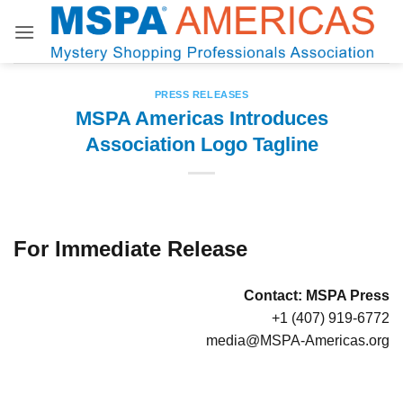
Skip
to
content
PRESS RELEASES
MSPA Americas Introduces
Association Logo Tagline
For Immediate Release
Contact:
MSPA Press
+1 (407) 919-6772
media@MSPA-Americas.org