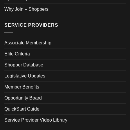
Why Join – Shoppers
SERVICE PROVIDERS
Associate Membership
Elite Criteria
Shopper Database
Legislative Updates
Member Benefits
Opportunity Board
QuickStart Guide
Service Provider Video Library