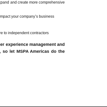
 expand and create more comprehensive
t impact your company’s business
re to independent contractors
omer experience management and
, so let MSPA Americas do the