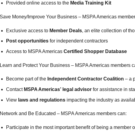
Provided online access to the
Media Training Kit
Save Money/Improve Your Business – MSPA Americas member
Exclusive access to
Member Deals
, an elite collection of 
Post opportunities
for independent contractors
Access to MSPA Americas
Certified Shopper Database
Learn and Protect Your Business – MSPA Americas members c
Become part of the
Independent Contractor Coalition
– a p
Contact
MSPA Americas’ legal advisor
for assistance in st
View
laws and regulations
impacting the industry as availa
Network and Be Educated – MSPA Americas members can:
Participate in the most important benefit of being a membe