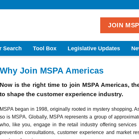
JOIN MS
r Search
Tool Box
Legislative Updates
Ne
Why Join MSPA Americas
Now is the right time to join MSPA Americas, th
to shape the customer experience industry.
MSPA began in 1998, originally rooted in mystery shopping. A
so is MSPA. Globally, MSPA represents a group of approximat
who, like you, engage in the retail industry offering services 
prevention consultations, customer experience and market res