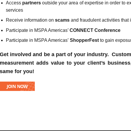
Access
partners
outside your area of expertise in order to
services
Receive information on
scams
and fraudulent activities tha
Participate in MSPA Americas’
CONNECT Conference
Participate in MSPA Americas’
ShopperFest
to gain exposu
Get involved and be a part of your industry. Cust
measurement adds value to your client’s business
same for you!