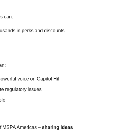
s can:
thousands in perks and discounts
an:
owerful voice on Capitol Hill
ate regulatory issues
ble
r of MSPA Americas –
sharing ideas