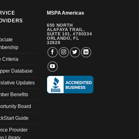
RVICE
MSPA Americas
OVIDERS
650 NORTH
ALAFAYA TRAIL,
SUITE 101, #780334
ORLANDO, FL
ociate
32828
bership
e Criteria
pper Database
islative Updates
ber Benefits
ortunity Board
ckStart Guide
vice Provider
eo Library