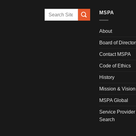
MSPA
About
Board of Director
Contact MSPA
Code of Ethics
History
Mission & Vision
MSPA Global
Service Provider
Search