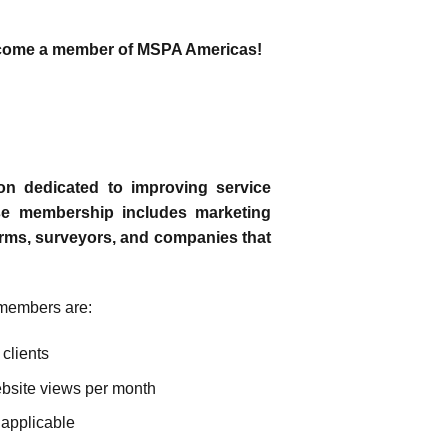
 become a member of MSPA Americas!
on dedicated to improving service
rse membership includes marketing
rms, surveyors, and companies that
members are:
 clients
site views per month
 applicable