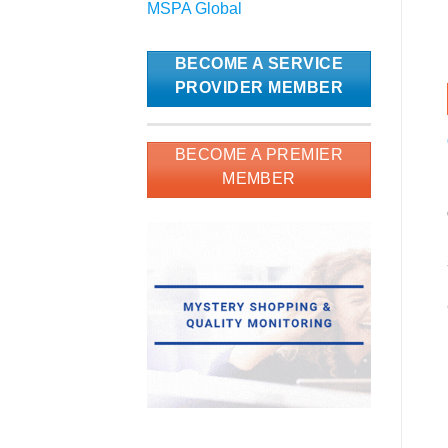
MSPA Global
BECOME A SERVICE
PROVIDER MEMBER
BECOME A PREMIER
MEMBER