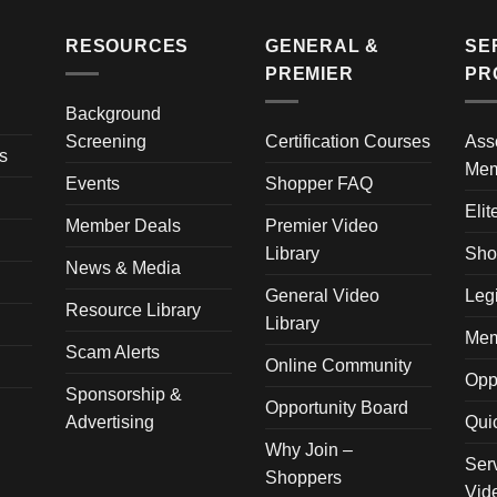
RESOURCES
GENERAL &
SE
PREMIER
PR
Background
Screening
Certification Courses
Ass
s
Mem
Events
Shopper FAQ
Elit
Member Deals
Premier Video
Library
Sho
News & Media
General Video
Leg
Resource Library
Library
Mem
Scam Alerts
Online Community
Opp
Sponsorship &
Opportunity Board
Advertising
Qui
Why Join –
Ser
Shoppers
Vid