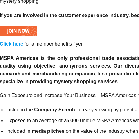
mystery shopping.
If you are involved in the customer experience industry,
Click here
for a member benefits flyer!
MSPA Americas is the only professional trade associati
quality using objective, anonymous services. Our dive
research and merchandising companies, loss prevention fi
specialize in providing mystery shopping services.
Gain Exposure and Increase Your Business – MSPA Americas 
Listed in the
Company Search
for easy viewing by potential
Exposed to an average of
25,000
unique MSPA Americas web
Included in
media pitches
on the value of the industry when