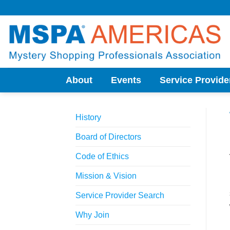
Skip
to
content
About
Events
Service Provide
History
Board of Directors
Code of Ethics
Mission & Vision
Service Provider Search
Why Join