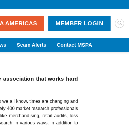
PA AMERICAS
MEMBER LOGIN
ws
Scam Alerts
Contact MSPA
e association that works hard
s we all know, times are changing and
ely 400 market research professionals
like merchandising, retail audits, loss
earch in various ways, in addition to