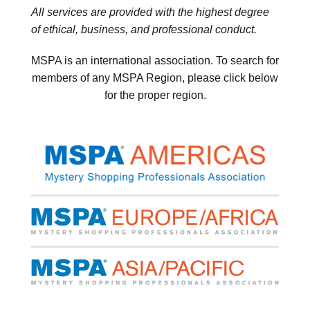
All services are provided with the highest degree
of ethical, business, and professional conduct.
MSPA is an international association. To search for
members of any MSPA Region, please click below
for the proper region.