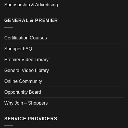
Sponsorship & Advertising
GENERAL & PREMIER
Certification Courses
Shopper FAQ
Premier Video Library
General Video Library
Online Community
Opportunity Board
Why Join – Shoppers
SERVICE PROVIDERS