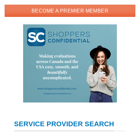
BECOME A PREMIER MEMBER
SERVICE PROVIDER SEARCH