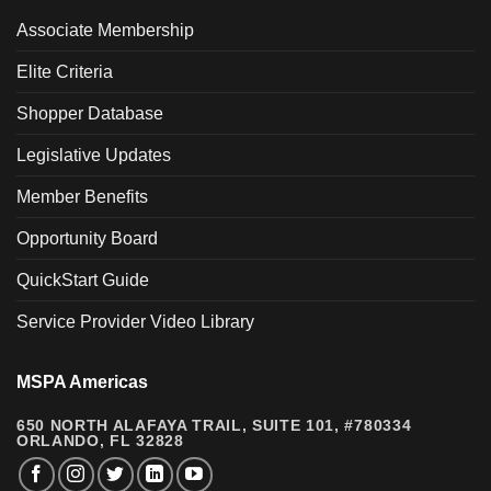
Associate Membership
Elite Criteria
Shopper Database
Legislative Updates
Member Benefits
Opportunity Board
QuickStart Guide
Service Provider Video Library
MSPA Americas
650 NORTH ALAFAYA TRAIL, SUITE 101, #780334
ORLANDO, FL 32828