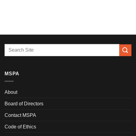
MSPA
About
Board of Directors
Contact MSPA
Code of Ethics