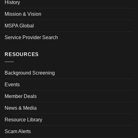
History
Mission & Vision
MSPA Global
Service Provider Search
RESOURCES
Background Screening
Events
Member Deals
News & Media
Resource Library
Scam Alerts