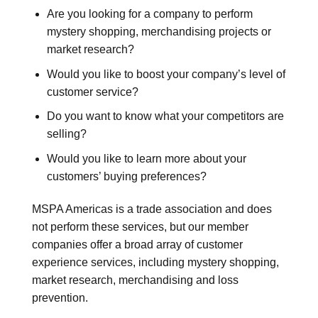
Are you looking for a company to perform
mystery shopping, merchandising projects or
market research?
Would you like to boost your company’s level of
customer service?
Do you want to know what your competitors are
selling?
Would you like to learn more about your
customers’ buying preferences?
MSPA Americas is a trade association and does
not perform these services, but our member
companies offer a broad array of customer
experience services, including mystery shopping,
market research, merchandising and loss
prevention.