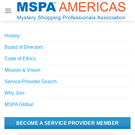
Skip
to
content
History
Board of Directors
Code of Ethics
Mission & Vision
Service Provider Search
Why Join
MSPA Global
BECOME A SERVICE PROVIDER MEMBER