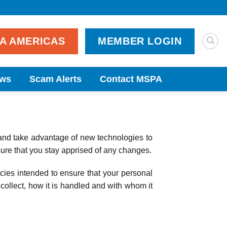
PA AMERICAS
MEMBER LOGIN
ws
Scam Alerts
Contact MSPA
and take advantage of new technologies to
sure that you stay apprised of any changes.
cies intended to ensure that your personal
 collect, how it is handled and with whom it