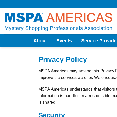
Skip
to
content
About
Events
Service Provide
Privacy Policy
MSPA Americas may amend this Privacy Pol
improve the services we offer. We encourage
MSPA Americas understands that visitors t
information is handled in a responsible man
is shared.
Security