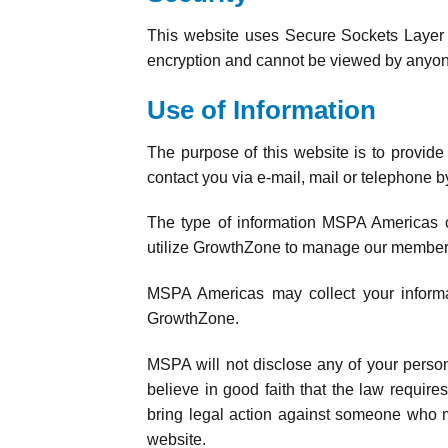
This website uses Secure Sockets Layer (
encryption and cannot be viewed by anyon
Use of Information
The purpose of this website is to provid
contact you via e-mail, mail or telephon
The type of information MSPA Americas co
utilize GrowthZone to manage our member
MSPA Americas may collect your informati
GrowthZone.
MSPA will not disclose any of your pers
believe in good faith that the law requires
bring legal action against someone who may 
website.