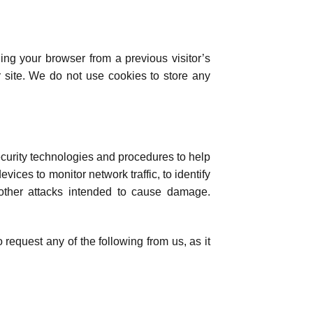
hing your browser from a previous visitor’s
 site. We do not use cookies to store any
ecurity technologies and procedures to help
ces to monitor network traffic, to identify
 other attacks intended to cause damage.
o request any of the following from us, as it