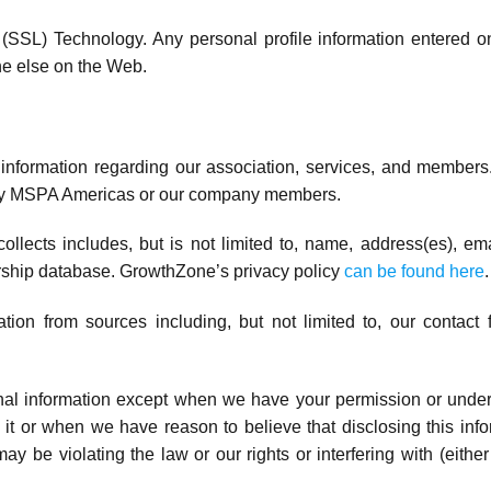
SSL) Technology. Any personal profile information entered o
e else on the Web.
e information regarding our association, services, and members
e by MSPA Americas or our company members.
llects includes, but is not limited to, name, address(es), 
ship database. GrowthZone’s privacy policy
can be found here
.
on from sources including, but not limited to, our contact 
onal information except when we have your permission or unde
 it or when we have reason to believe that disclosing this infor
be violating the law or our rights or interfering with (either i