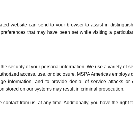
visited website can send to your browser to assist in distinguis
eferences that may have been set while visiting a particular
he security of your personal information. We use a variety of s
uthorized access, use, or disclosure. MSPA Americas employs devi
ge information, and to provide denial of service attacks or
on stored on our systems may result in criminal prosecution.
 contact from us, at any time. Additionally, you have the right t