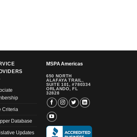
RVICE
MSPA Americas
OVIDERS
650 NORTH
ALAFAYA TRAIL,
SUITE 101, #780334
ORLANDO, FL
ociate
32828
bership
e Criteria
pper Database
islative Updates