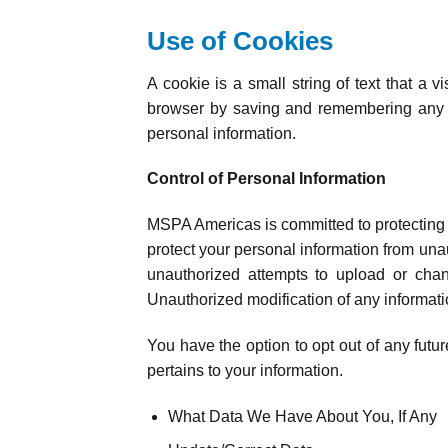
Use of Cookies
A cookie is a small string of text that a 
browser by saving and remembering any pr
personal information.
Control of Personal Information
MSPA Americas is committed to protecting t
protect your personal information from una
unauthorized attempts to upload or chan
Unauthorized modification of any informati
You have the option to opt out of any future
pertains to your information.
What Data We Have About You, If Any