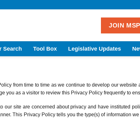
JOIN MS
r Search
Tool Box
Legislative Updates
Ne
icy from time to time as we continue to develop our website 
 you as a visitor to review this Privacy Policy frequently to en
o our site are concerned about privacy and have instituted poli
ner. This Privacy Policy tells you the type(s) of information we