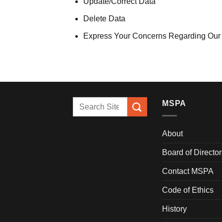
Update/Correct Data
Delete Data
Express Your Concerns Regarding Our
MSPA
About
Board of Director
Contact MSPA
Code of Ethics
History