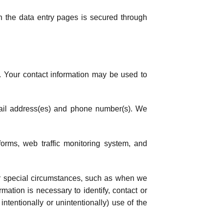
n the data entry pages is secured through
. Your contact information may be used to
email address(es) and phone number(s). We
forms, web traffic monitoring system, and
r special circumstances, such as when we
mation is necessary to identify, contact or
ntentionally or unintentionally) use of the