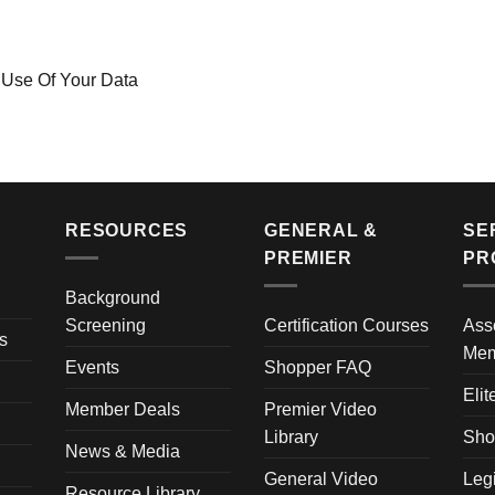
 Use Of Your Data
RESOURCES
GENERAL &
SE
PREMIER
PR
Background
Screening
Certification Courses
Ass
s
Mem
Events
Shopper FAQ
Elit
Member Deals
Premier Video
Library
Sho
News & Media
General Video
Leg
Resource Library